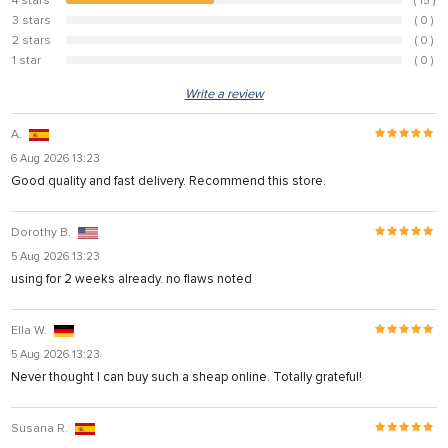
4 stars
( 15 )
44.1%
3 stars
( 0 )
0%
2 stars
( 0 )
0%
1 star
( 0 )
0%
Write a review
A.
6 Aug 2026 13:23
Good quality and fast delivery. Recommend this store.
Dorothy B.
5 Aug 2026 13:23
using for 2 weeks already. no flaws noted
Ella W.
5 Aug 2026 13:23
Never thought I can buy such a sheap online. Totally grateful!
Susana R.