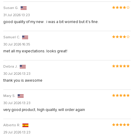
Susan G.
31 Jul 2026 13:23
good quality of my new . i was a bit worried but it's fine.
Samuel C.
30 Jul 2026 16:35
met all my expectations. looks great!
Debra J.
30 Jul 2026 13:23
thank you is awesome
Mary S.
30 Jul 2026 13:23
very good product, high quality, will order again
Alberto R.
29 Jul 2026 13:23