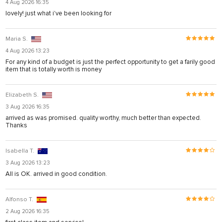
4 Aug 2026 16:35
lovely! just what i've been looking for
Maria S.
4 Aug 2026 13:23
For any kind of a budget is just the perfect opportunity to get a farily good
item that is totally worth is money
Elizabeth S.
3 Aug 2026 16:35
arrived as was promised. quality worthy, much better than expected.
Thanks
Isabella T.
3 Aug 2026 13:23
All is OK. arrived in good condition.
Alfonso T.
2 Aug 2026 16:35