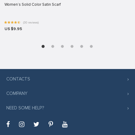
Women’s Solid Color Satin Scarf
(30 reviews)
US $9.95
CONTACTS
COMPANY
NEED SOME HELP?