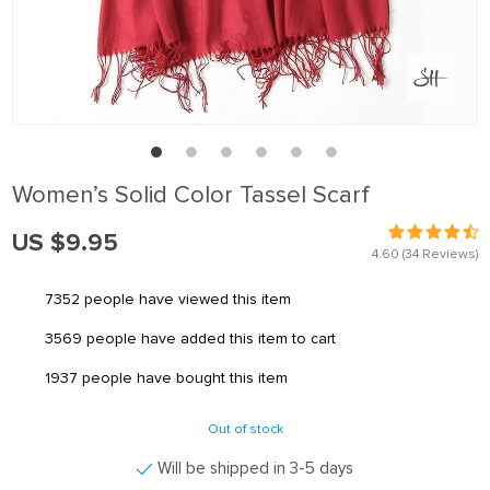
Women’s Solid Color Tassel Scarf
US $9.95
4.60
(34 Reviews)
7352
people have viewed this item
3569
people have added this item to cart
1937
people have bought this item
Out of stock
Will be shipped in 3-5 days