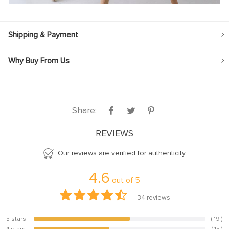
Shipping & Payment
Why Buy From Us
Share:
REVIEWS
Our reviews are verified for authenticity
4.6
out of
5
34
reviews
5 stars
( 19 )
55.9%