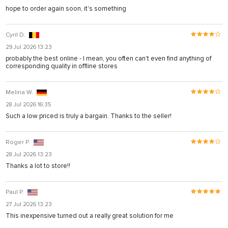
hope to order again soon, it's something
Cyril D.
29 Jul 2026 13:23
probably the best online - I mean, you often can't even find anything of
corresponding quality in offline stores
Melina W.
28 Jul 2026 16:35
Such a low priced is truly a bargain. Thanks to the seller!
Roger P.
28 Jul 2026 13:23
Thanks a lot to store!!
Paul P.
27 Jul 2026 13:23
This inexpensive turned out a really great solution for me