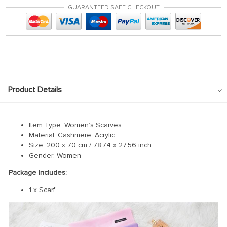
GUARANTEED SAFE CHECKOUT
Product Details
Item Type: Women’s Scarves
Material: Cashmere, Acrylic
Size: 200 x 70 cm / 78.74 x 27.56 inch
Gender: Women
Package Includes:
1 x Scarf