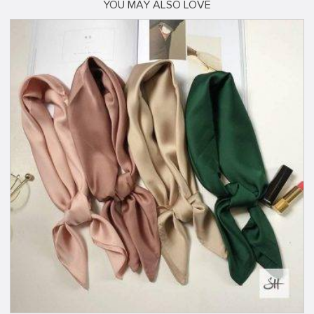
YOU MAY ALSO LOVE