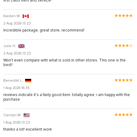
first class item and service!
Kaiden W.
2 Aug 2026 13:23
Incredible package, great store, recommend!
Julie H.
2 Aug 2026 13:23
Won't even compare with what is sold in other stores. This one is the
best!
Benedikt L.
1 Aug 2026 16:35
reviews indicate it's a fairly good item. totally agree, i am happy with the
purchase
Carolyn M.
1 Aug 2026 13:23
thanks a lot! excellent work