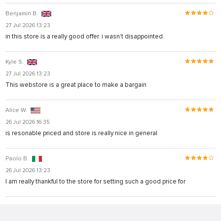
Benjamin B.
27 Jul 2026 13:23
in this store is a really good offer. i wasn't disappointed.
Kyle S.
27 Jul 2026 13:23
This webstore is a great place to make a bargain
Alice W.
26 Jul 2026 16:35
is resonable priced and store is really nice in general
Paolo B.
26 Jul 2026 13:23
I am really thankful to the store for setting such a good price for