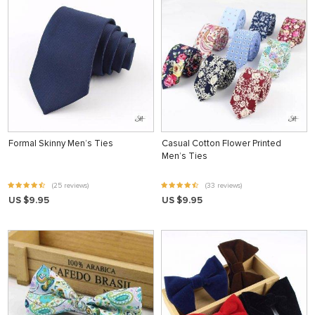
Formal Skinny Men’s Ties
Casual Cotton Flower Printed
Men’s Ties
(25 reviews)
(33 reviews)
US $9.95
US $9.95