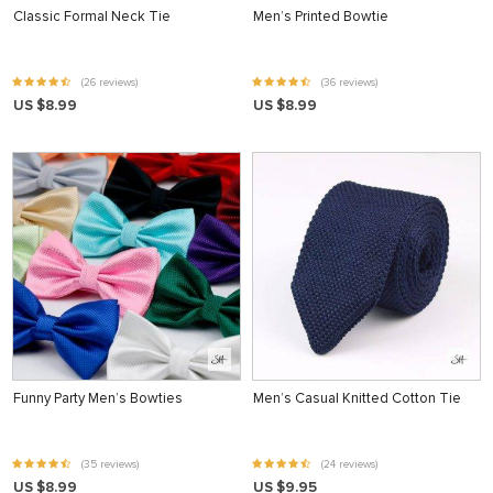
Classic Formal Neck Tie
Men’s Printed Bowtie
(26 reviews)
(36 reviews)
US $8.99
US $8.99
Funny Party Men’s Bowties
Men’s Casual Knitted Cotton Tie
(35 reviews)
(24 reviews)
US $8.99
US $9.95