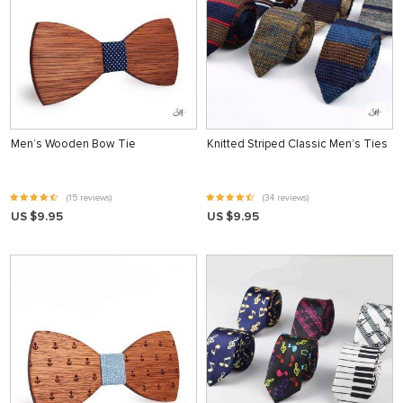
Men’s Wooden Bow Tie
Knitted Striped Classic Men’s Ties
(15 reviews)
(34 reviews)
US $9.95
US $9.95