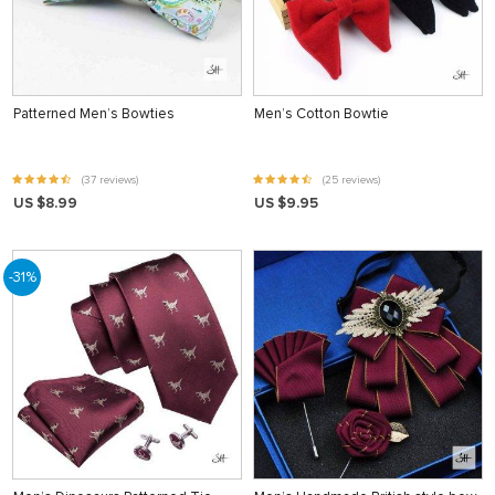
Patterned Men’s Bowties
Men’s Cotton Bowtie
(37 reviews)
(25 reviews)
US $8.99
US $9.95
-31%