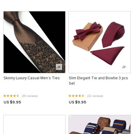
Skinny Luxury Casual Men’s Ties
Slim Elegant Tie and Bowtie 3 pcs
Set
(30 reviews)
(32 reviews)
US $9.95
US $9.95