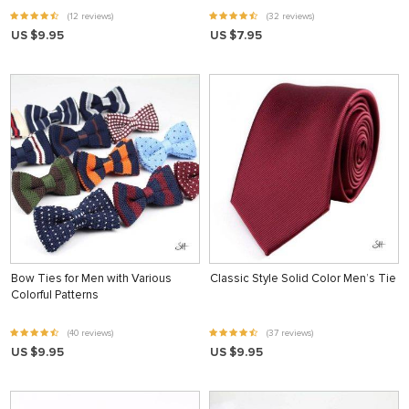
(12 reviews)
(32 reviews)
US $9.95
US $7.95
Bow Ties for Men with Various
Classic Style Solid Color Men’s Tie
Colorful Patterns
(40 reviews)
(37 reviews)
US $9.95
US $9.95