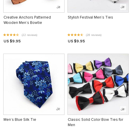
Creative Anchors Patterned
Stylish Festival Men’s Ties
Wooden Men’s Bowtie
(22 reviews)
(28 reviews)
US $9.95
US $9.95
Men’s Blue Silk Tie
Classic Solid Color Bow Ties for
Men