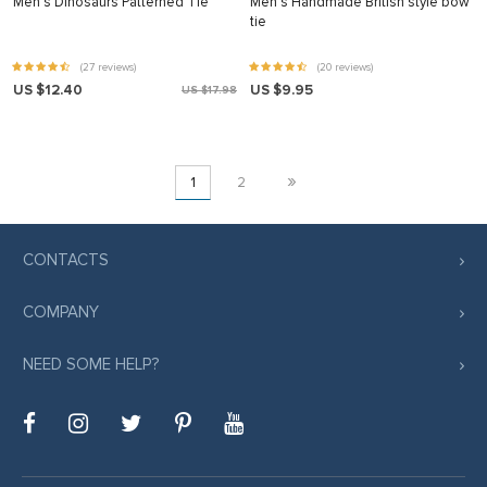
Men’s Dinosaurs Patterned Tie
Men’s Handmade British style bow
tie
(27 reviews)
(20 reviews)
US $12.40
US $9.95
US $17.98
»
1
2
CONTACTS
COMPANY
NEED SOME HELP?