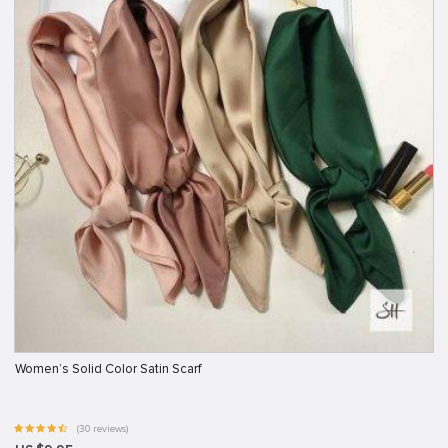
Women’s Solid Color Satin Scarf
(30 reviews)