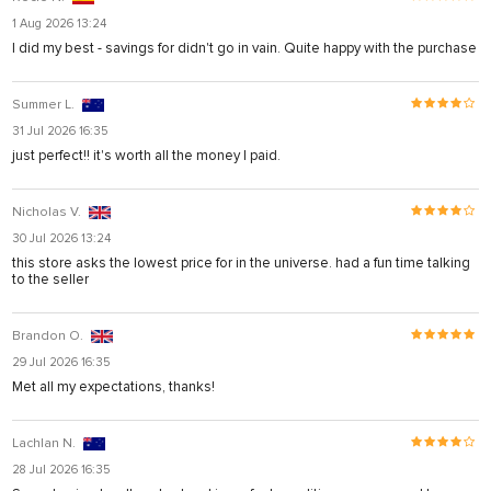
1 Aug 2026 13:24
I did my best - savings for didn't go in vain. Quite happy with the purchase
Summer L.
31 Jul 2026 16:35
just perfect!! it's worth all the money I paid.
Nicholas V.
30 Jul 2026 13:24
this store asks the lowest price for in the universe. had a fun time talking
to the seller
Brandon O.
29 Jul 2026 16:35
Met all my expectations, thanks!
Lachlan N.
28 Jul 2026 16:35