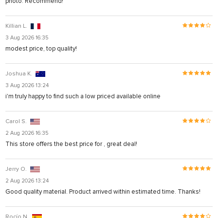
photo. Recommend!
Killian L.
3 Aug 2026 16:35
modest price, top quality!
Joshua K.
3 Aug 2026 13:24
i'm truly happy to find such a low priced available online
Carol S.
2 Aug 2026 16:35
This store offers the best price for , great deal!
Jerry O.
2 Aug 2026 13:24
Good quality material. Product arrived within estimated time. Thanks!
Rocío N.