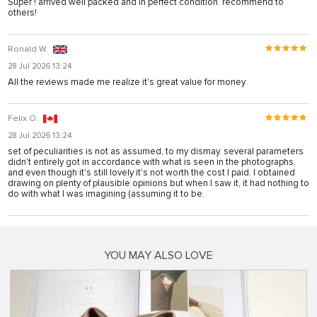
Super ! arrived well packed and in perfect condition. recommend to
others!
Ronald W.
28 Jul 2026 13:24
All the reviews made me realize it's great value for money
Felix O.
28 Jul 2026 13:24
set of peculiarities is not as assumed, to my dismay. several parameters
didn't entirely got in accordance with what is seen in the photographs,
and even though it's still lovely it's not worth the cost I paid. I obtained
drawing on plenty of plausible opinions but when I saw it, it had nothing to
do with what I was imagining (assuming it to be.
YOU MAY ALSO LOVE