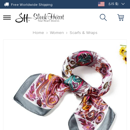
(US $)
Free Worldwide Shipping
Toggle
navigation
Home
Women
Scarfs & Wraps