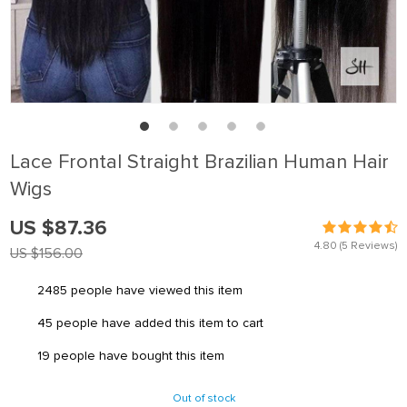
Lace Frontal Straight Brazilian Human Hair
Wigs
US $87.36
4.80
(5 Reviews)
US $156.00
2485
people have viewed this item
45
people have added this item to cart
19
people have bought this item
Out of stock