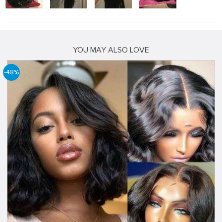
YOU MAY ALSO LOVE
-48%