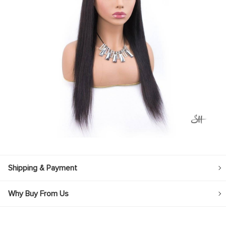
Shipping & Payment
Why Buy From Us