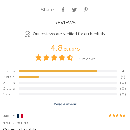
Share:
REVIEWS
Our reviews are verified for authenticity
4.8
out of
5
5
reviews
5 stars
( 4 )
80%
4 stars
( 1 )
20%
3 stars
( 0 )
0%
2 stars
( 0 )
0%
1 star
( 0 )
0%
Write a review
Jade F.
4 Aug 2026 11:40
Gorgeous hair style