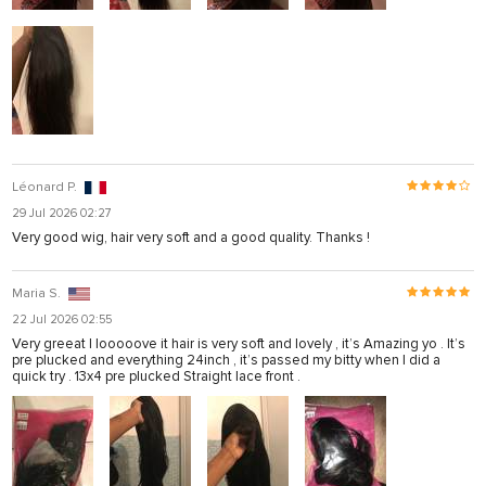
Léonard P.
29 Jul 2026 02:27
Very good wig, hair very soft and a good quality. Thanks !
Maria S.
22 Jul 2026 02:55
Very greeat I looooove it hair is very soft and lovely , it’s Amazing yo . It’s
pre plucked and everything 24inch , it’s passed my bitty when I did a
quick try . 13x4 pre plucked Straight lace front .