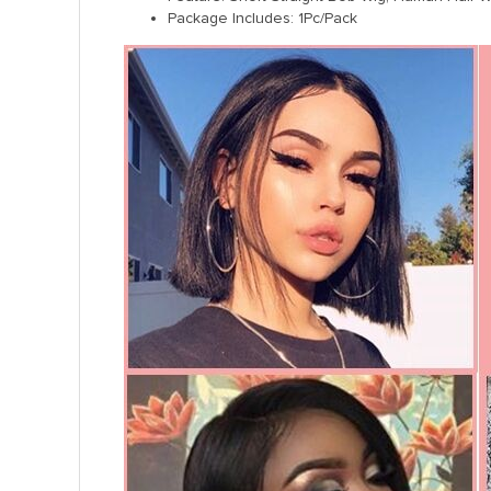
Package Includes: 1Pc/Pack