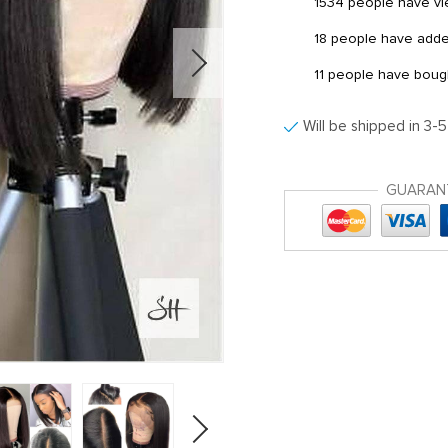
1534
people have vie
18
people have added 
11
people have bought
Will be shipped in 3-
GUARAN