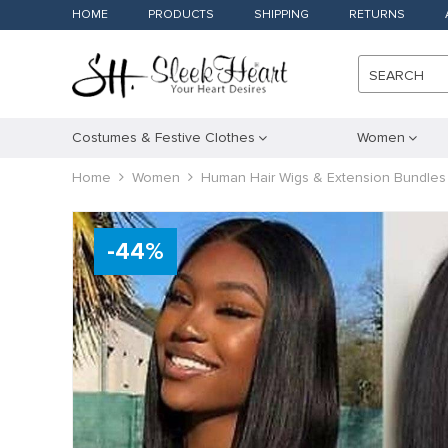
HOME
PRODUCTS
SHIPPING
RETURNS
SEARCH
Costumes & Festive Clothes
Women
Home
Women
Human Hair Wigs & Extension Bundles
-
44
%