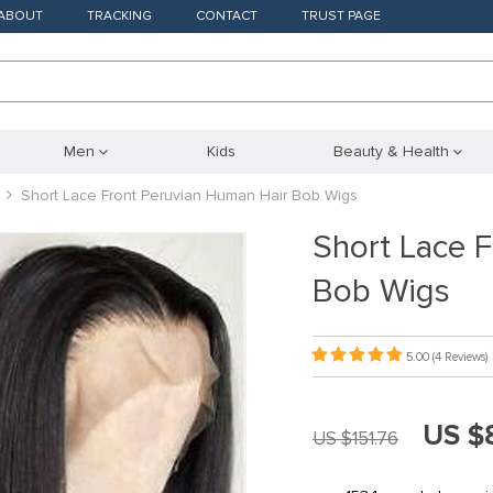
ABOUT
TRACKING
CONTACT
TRUST PAGE
Men
Kids
Beauty & Health
Short Lace Front Peruvian Human Hair Bob Wigs
Short Lace 
Bob Wigs
5.00
(4 Reviews)
US $
US $151.76