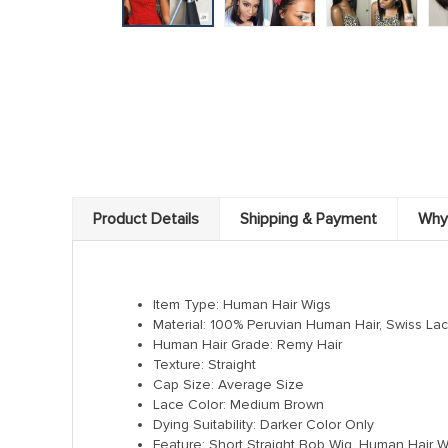
Product Details
Shipping & Payment
Why
Item Type: Human Hair Wigs
Material: 100% Peruvian Human Hair, Swiss La
Human Hair Grade: Remy Hair
Texture: Straight
Cap Size: Average Size
Lace Color: Medium Brown
Dying Suitability: Darker Color Only
Feature: Short Straight Bob Wig, Human Hair Wi