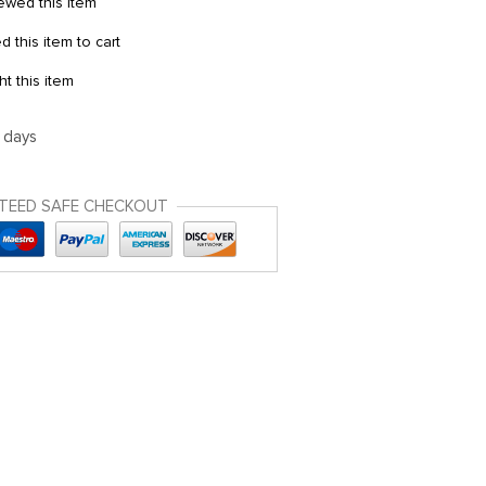
wed this item
this item to cart
 this item
5 days
TEED SAFE CHECKOUT