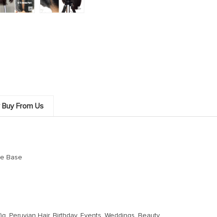
 Buy From Us
ce Base
g, Peruvian Hair, Birthday, Events, Weddings, Beauty