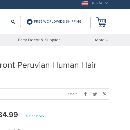
(US $)
FREE WORLDWIDE SHIPPING
Party Decor & Supplies
More
Front Peruvian Human Hair
Share:
84.99
Out of stock