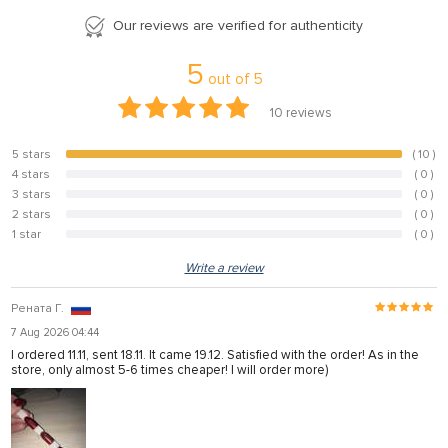
Our reviews are verified for authenticity
5
out of
5
10
reviews
5 stars
( 10 )
100%
4 stars
( 0 )
0%
3 stars
( 0 )
0%
2 stars
( 0 )
0%
1 star
( 0 )
0%
Write a review
Рената Г.
7 Aug 2026 04:44
I ordered 11.11, sent 18.11. It came 19.12. Satisfied with the order! As in the
store, only almost 5-6 times cheaper! I will order more)