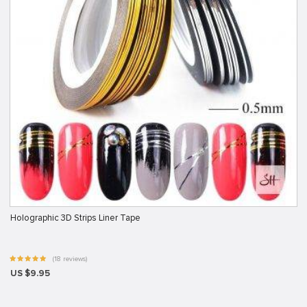
Holographic 3D Strips Liner Tape
(18 reviews)
US $9.95