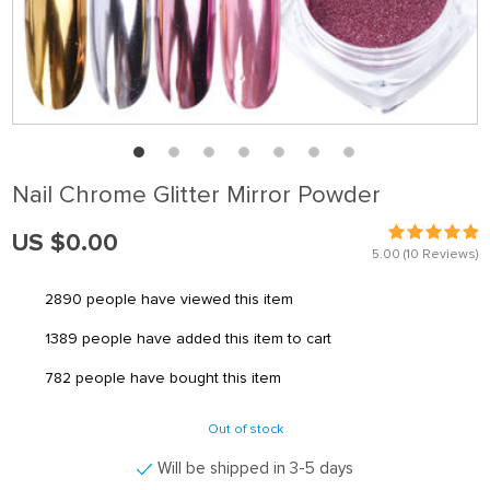
Nail Chrome Glitter Mirror Powder
US $0.00
5.00
(10 Reviews)
2890
people have viewed this item
1389
people have added this item to cart
782
people have bought this item
Out of stock
Will be shipped in 3-5 days