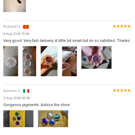
Richard H.
6 Aug 2026 15:56
Very good. Very fast delivery. A little bit small but im so satisfied. Thanks
Antonio C.
3 Aug 2026 00:56
Gorgeous pigments. Advice the store