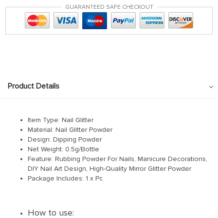
GUARANTEED SAFE CHECKOUT
Product Details
Item Type: Nail Glitter
Material: Nail Glitter Powder
Design: Dipping Powder
Net Weight: 0.5g/Bottle
Feature: Rubbing Powder For Nails, Manicure Decorations,
DIY Nail Art Design, High-Quality Mirror Glitter Powder
Package Includes: 1 x Pc
How to use: