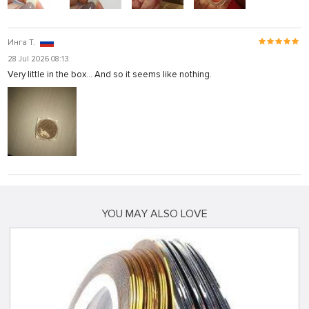
Инга Т.
28 Jul 2026 08:13
Very little in the box... And so it seems like nothing.
YOU MAY ALSO LOVE