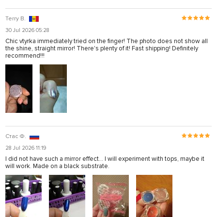
Terry B.
30 Jul 2026 05:28
Chic vtyrka immediately tried on the finger! The photo does not show all
the shine, straight mirror! There's plenty of it! Fast shipping! Definitely
recommend!!!
Стас Ф.
28 Jul 2026 11:19
I did not have such a mirror effect... I will experiment with tops, maybe it
will work. Made on a black substrate.