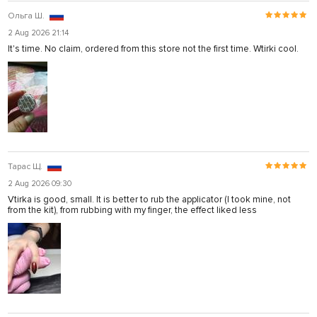
Ольга Ш.
2 Aug 2026 21:14
It's time. No claim, ordered from this store not the first time. Wtirki cool.
Тарас Щ.
2 Aug 2026 09:30
Vtirka is good, small. It is better to rub the applicator (I took mine, not
from the kit), from rubbing with my finger, the effect liked less