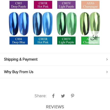
Shipping & Payment
Why Buy From Us
Share:
REVIEWS