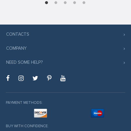
CONTACTS
COMPANY
NEED SOME HELP?
PAYMENT METHODS:
BUY WITH CONFIDENCE: