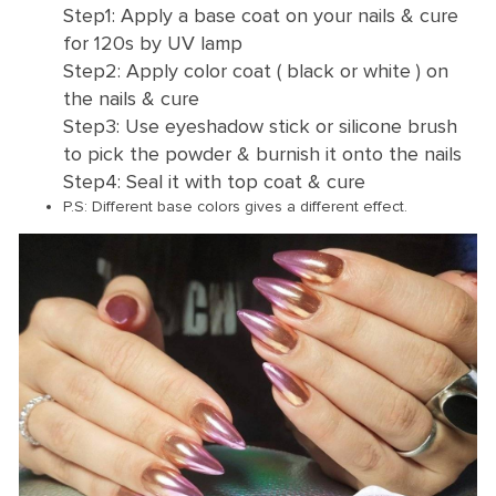
Step1: Apply a base coat on your nails & cure
for 120s by UV lamp
Step2: Apply color coat ( black or white ) on
the nails & cure
Step3: Use eyeshadow stick or silicone brush
to pick the powder & burnish it onto the nails
Step4: Seal it with top coat & cure
P.S: Different base colors gives a different effect.