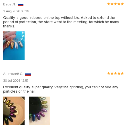
Вера Л.
2 Aug 2026 05:36
Quality is good, rubbed on the top without L/s. Asked to extend the
period of protection, the store went to the meeting, for which he many
thanks.
Анатолий Д.
30 Jul 2026 12:57
Excellent quality, super quality! Very fine grinding, you can not see any
particles on the nail.