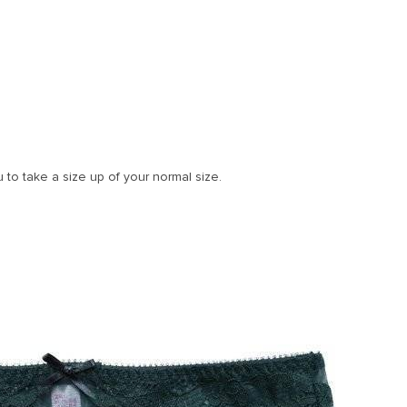
u to take a size up of your normal size.