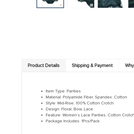
Product Details
Shipping & Payment
Why
Item Type: Panties
Material: Polyamide Fiber, Spandex, Cotton
Style: Mid-Rise, 100% Cotton Crotch
Design: Floral, Bow, Lace
Feature: Women’s Lace Panties, Cotton Crotc
Package Includes: 1Pcs/Pack