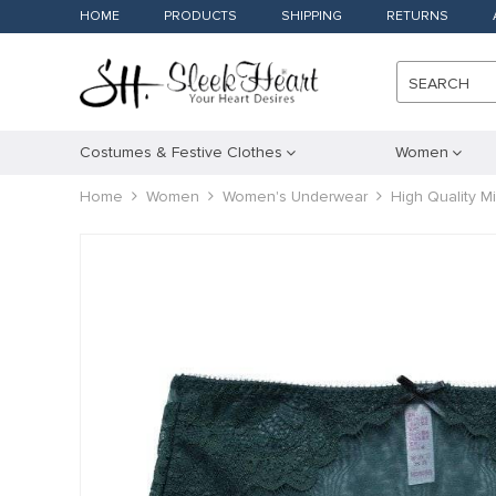
HOME
PRODUCTS
SHIPPING
RETURNS
SEARCH
Costumes & Festive Clothes
Women
Home
Women
Women's Underwear
High Quality M