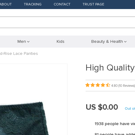
ABOUT
TRACKING
CONTACT
TRUST PAGE
Men
Kids
Beauty & Health
id-Rise Lace Panties
High Quality
4.80
(10 Reviews)
US $0.00
Out o
1938
people have vie
81
people have added 