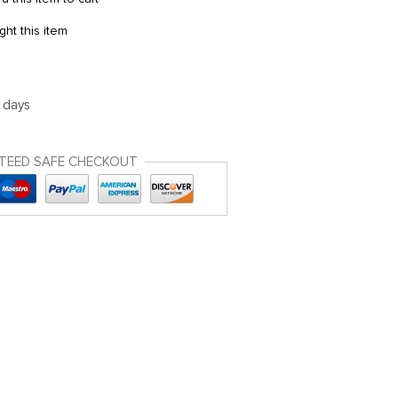
ht this item
5 days
TEED SAFE CHECKOUT