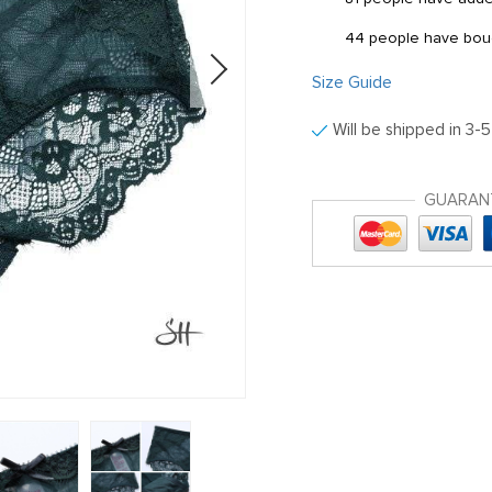
44
people have boug
Size Guide
Will be shipped in 3-
GUARAN