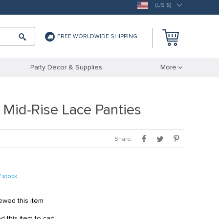
(US $)
FREE WORLDWIDE SHIPPING
Party Decor & Supplies
More
 Mid-Rise Lace Panties
Share:
f stock
wed this item
this item to cart