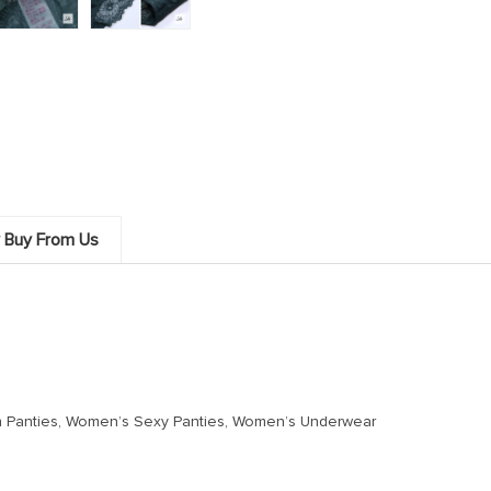
 Buy From Us
h Panties, Women’s Sexy Panties, Women’s Underwear