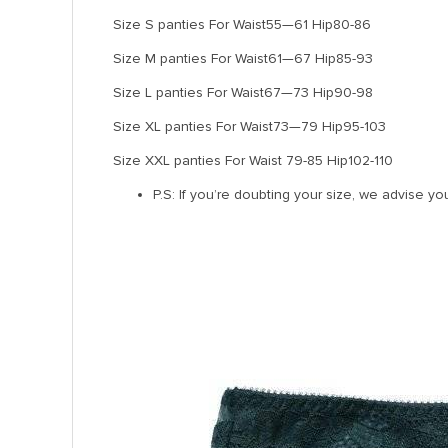
Size S panties For Waist55—61 Hip80-86
Size M panties For Waist61—67 Hip85-93
Size L panties For Waist67—73 Hip90-98
Size XL panties For Waist73—79 Hip95-103
Size XXL panties For Waist 79-85 Hip102-110
P.S: If you’re doubting your size, we advise yo