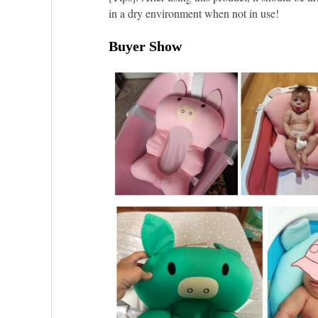
in a dry environment when not in use!
Buyer Show