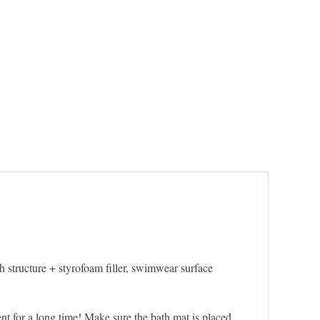
 structure + styrofoam filler, swimwear surface
ent for a long time! Make sure the bath mat is placed