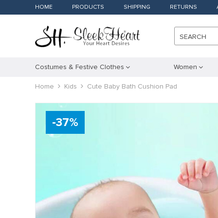
HOME
PRODUCTS
SHIPPING
RETURNS
SEARCH
Costumes & Festive Clothes
Women
Home
Kids
Cute Baby Bath Cushion Pad
-
37
%