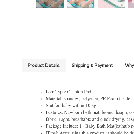
Product Details
Shipping & Payment
Why
Item Type: Cushion Pad
Material: spandex, polyester, PE Foam inside
Suit for: baby within 10 kg
Features: Newborn bath mat, bionic design, co
fabric, Light, breathable and quick-drying, easy 
Package Include: 1* Baby Bath Mat(bathtub no
[Tips]: After using this product, it should be 