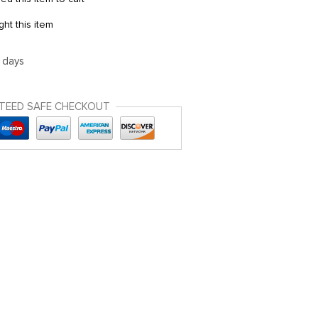
t this item
5 days
TEED SAFE CHECKOUT