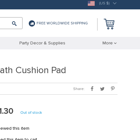
(US $)
FREE WORLDWIDE SHIPPING
Party Decor & Supplies
More
ath Cushion Pad
Share:
1.30
Out of stock
ewed this item
 this item to cart