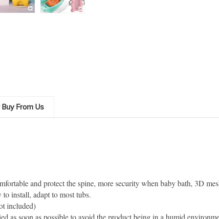
 Buy From Us
mfortable and protect the spine, more security when baby bath, 3D mesh
to install, adapt to most tubs.
t included)
dried as soon as possible to avoid the product being in a humid environm