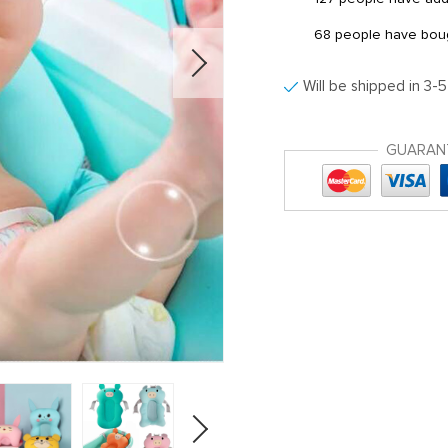
68
people have bough
Will be shipped in 3-
GUARAN