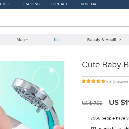
ABOUT
TRACKING
CONTACT
TRUST PAGE
Men
Kids
Beauty & Health
Cute Baby B
5.00
(5 Reviews)
US $1
US $17.92
2666
people have vi
127
people have added