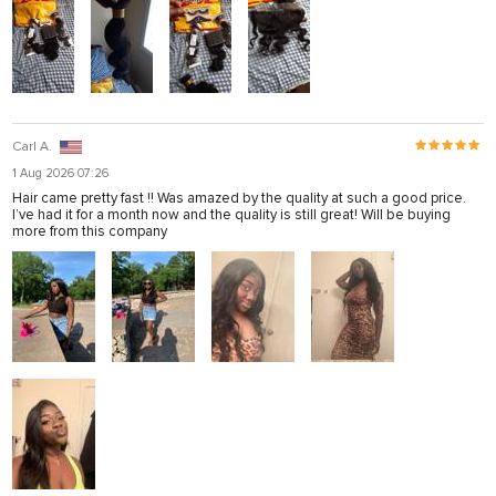
Carl A.
1 Aug 2026 07:26
Hair came pretty fast !! Was amazed by the quality at such a good price.
I’ve had it for a month now and the quality is still great! Will be buying
more from this company