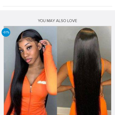
YOU MAY ALSO LOVE
-61%