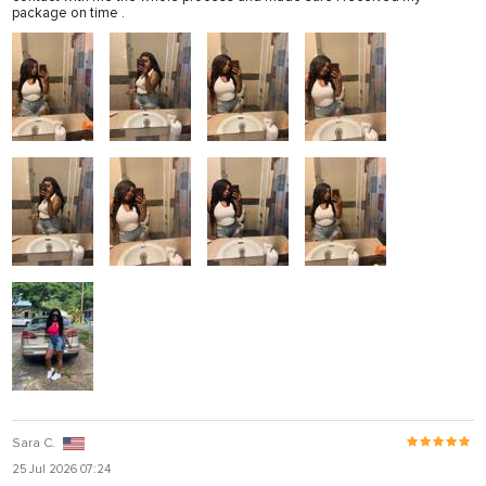
package on time .
Sara C.
25 Jul 2026 07:24