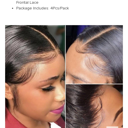
Frontal Lace
Package Includes: 4Pcs/Pack