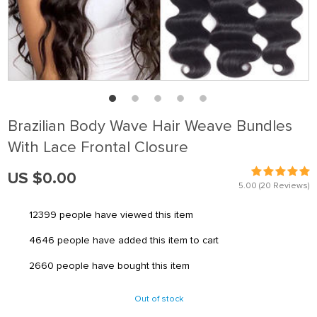
Brazilian Body Wave Hair Weave Bundles
With Lace Frontal Closure
US $0.00
5.00
(20 Reviews)
12399
people have viewed this item
4646
people have added this item to cart
2660
people have bought this item
Out of stock