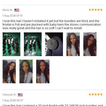
Mark W.
1 Aug 2026 07:10
I love this hair I haven’t installed it yet but the bundles are thick and the
frontal is Full and pre plucked with baby hairs the stores communication
was really great and the hair is so soft I can’t wait to install
Hannah R.
1 Aug 2026 04:37
I love this hair I ordered a 20 inch frontal with 22,24&26 inch bundles and