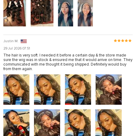
Justin M.
29 Jul 2026 07:51
The hair is very soft. I needed it before a certain day & the store made
sure the wig was in stock & ensured me that it would arrive on time. They
communicated with me thought it being shipped. Definitely would buy
from them again.