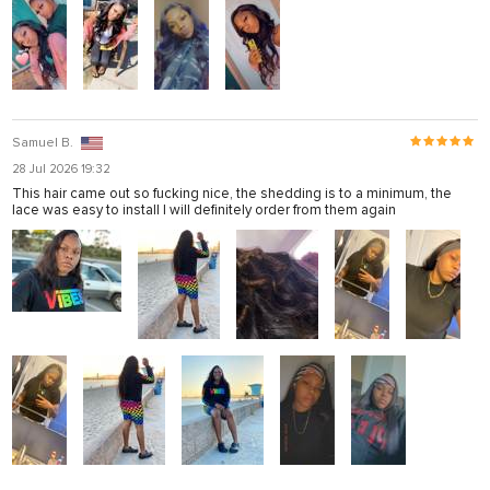
Samuel B.
28 Jul 2026 19:32
This hair came out so fucking nice, the shedding is to a minimum, the
lace was easy to install I will definitely order from them again