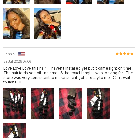
John S.
29 Jul 2026 07:06
Love Love Love this hair !! I haven’t installed yet but it came right on time .
The hair feels so soft , no smell & the exact length I was looking for . The
store was very consistent to make sure it got directly to me . Can’t wait
to install !!