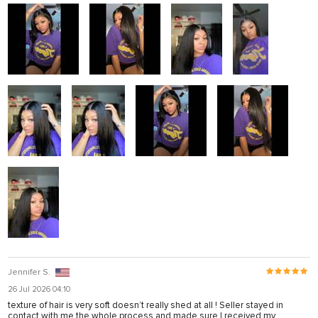
Jennifer S.
26 Jul 2026 04:10
texture of hair is very soft doesn’t really shed at all ! Seller stayed in
contact with me the whole process and made sure I received my