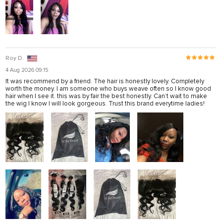
Roy D.
4 Aug 2026 09:15
It was recommend by a friend. The hair is honestly lovely. Completely
worth the money. I am someone who buys weave often so I know good
hair when I see it. this was by fair the best honestly. Can’t wait to make
the wig I know I will look gorgeous. Trust this brand everytime ladies!