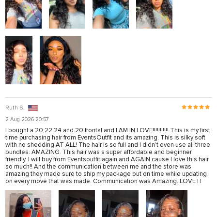
Ruth S.
2 Aug 2026 20:57
I bought a 20,22,24 and 20 frontal and I AM IN LOVE!!!!!!!!!!! This is my first
time purchasing hair from EventsOutfit and its amazing. This is silky soft
with no shedding AT ALL! The hair is so full and I didn’t even use all three
bundles. AMAZING. This hair was s super affordable and beginner
friendly. I will buy from Eventsoutfit again and AGAIN cause I love this hair
so much!! And the communication between me and the store was
amazing they made sure to ship my package out on time while updating
on every move that was made. Communication was Amazing. LOVE IT