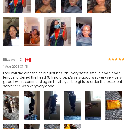
Elizabeth G.
1 Aug 2026 07:48
I tell you the girls the hair is just beautiful very soft it smells good good
length I ordered the head 18 h no drop it's very good way very very very
good I will recommend again I invite you the girls to order the excellent
server she was very very good