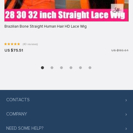
Brazilian Bone Straight Human Hair HD Lace Wig
(40 reviews)
US $75.51
US $193.64
CONTACTS
COMPANY
NEED SOME HELP?