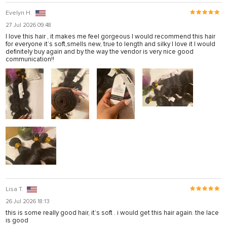
Evelyn H.
27 Jul 2026 09:48
I love this hair , it makes me feel gorgeous I would recommend this hair
for everyone it’s soft,smells new, true to length and silky I love it I would
definitely buy again and by the way the vendor is very nice good
communication!!
Lisa T.
26 Jul 2026 18:13
this is some really good hair, it’s soft . i would get this hair again. the lace
is good