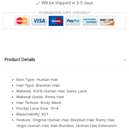
Will be shipped in 3-5 days
GUARANTEED SAFE CHECKOUT
Product Details
Item Type: Human Hair
Hair Type: Brazilian Hair
Material: 100% Human Hair, Swiss Lace
Material Grade: Remy Hair
Hair Texture: Body Wave
Frontal Lace Size: 13×4
Bleachability: #27
Feature: Original Human Hair, Brazilian Hair, Remy Hair,
Virgin Human Hair, Hair Bundles, Human Hair Extension,