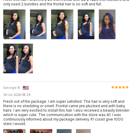
only used 2 bundles and the frontal hair is so soft and full.
George B.
30 Jul 2026 08:24
Fresh out of the package. I am super satisfied. The hair is very soft and
there is no shedding or smell. Frontal came pre-plucked and with baby
hairs. I am very excited to install this hair. I also received a beauty blender
which is super cute. The communication with the store was A1. I was
continuously informed about my package delivery. If I could give 1000
stars I would.