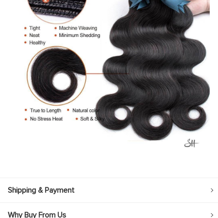
Shipping & Payment
Why Buy From Us