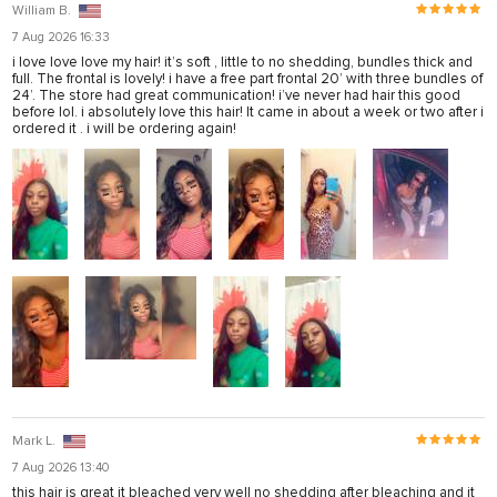
William B.
7 Aug 2026 16:33
i love love love my hair! it’s soft , little to no shedding, bundles thick and
full. The frontal is lovely! i have a free part frontal 20’ with three bundles of
24’. The store had great communication! i’ve never had hair this good
before lol. i absolutely love this hair! It came in about a week or two after i
ordered it . i will be ordering again!
Mark L.
7 Aug 2026 13:40
this hair is great it bleached very well no shedding after bleaching and it