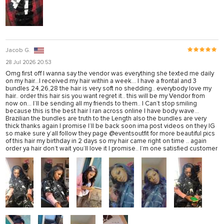
Jacob G.
28 Jul 2026 20:53
Omg first off I wanna say the vendor was everything she texted me daily
on my hair...I received my hair within a week... I have a frontal and 3
bundles 24,26,28 the hair is very soft no shedding.. everybody love my
hair.. order this hair sis you want regret it.. this will be my Vendor from
now on... I’ll be sending all my friends to them.. I Can’t stop smiling
because this is the best hair I ran across online I have body wave...
Brazilian the bundles are truth to the Length also the bundles are very
thick thanks again I promise I’ll be back soon ima post videos on they IG
so make sure y’all follow they page @eventsoutfit for more beautiful pics
of this hair my birthday in 2 days so my hair came right on time .. again
order ya hair don’t wait you’ll love it I promise.. I’m one satisfied customer