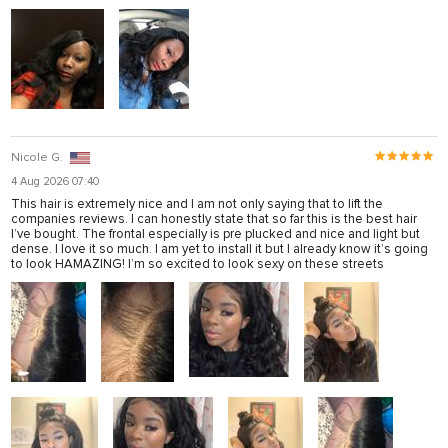
Nicole G.
4 Aug 2026 07:40
This hair is extremely nice and I am not only saying that to lift the
companies reviews. I can honestly state that so far this is the best hair
I’ve bought. The frontal especially is pre plucked and nice and light but
dense. I love it so much. I am yet to install it but I already know it’s going
to look HAMAZING! I’m so excited to look sexy on these streets