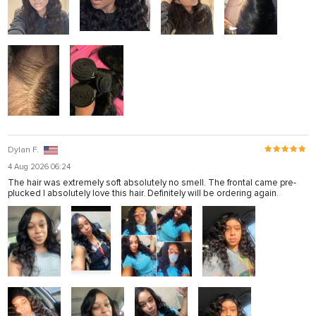
Dylan F.
4 Aug 2026 06:24
The hair was extremely soft absolutely no smell. The frontal came pre-
plucked I absolutely love this hair. Definitely will be ordering again.