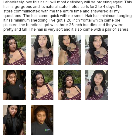
I absolutely love this hair! I will most definitely will be ordering again! This
hair is gorgeous and its natural state. holds curls for 3 to 4 days.The
store communicated with me the entire time and answered all my
questions. The hair came quick with no smell. Hair has minimum tangling.
It has minimum shedding. I've got a 20 inch frontal which came pre
plucked. the bundles I got was three 26 inch bundles and they were
pretty and full. The hair is very soft and it also came with a pair of lashes.