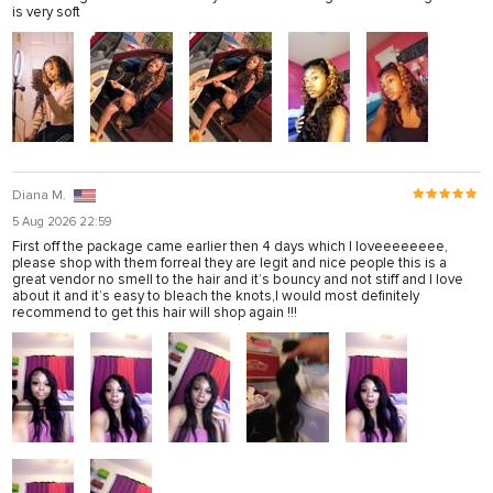
is very soft
Diana M.
5 Aug 2026 22:59
First off the package came earlier then 4 days which I loveeeeeeee,
please shop with them forreal they are legit and nice people this is a
great vendor no smell to the hair and it’s bouncy and not stiff and I love
about it and it’s easy to bleach the knots,I would most definitely
recommend to get this hair will shop again !!!