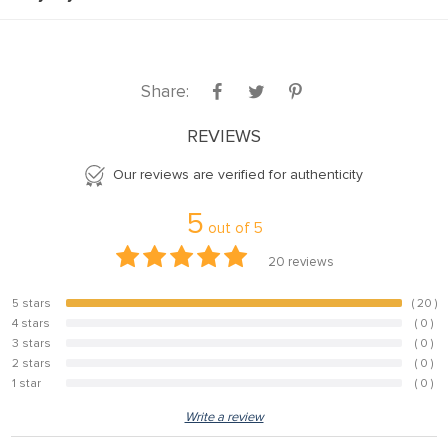
Share:
REVIEWS
Our reviews are verified for authenticity
5
out of
5
20
reviews
5 stars
( 20 )
100%
4 stars
( 0 )
0%
3 stars
( 0 )
0%
2 stars
( 0 )
0%
1 star
( 0 )
0%
Write a review