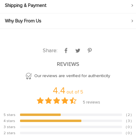
Shipping & Payment
Why Buy From Us
Share:
REVIEWS
Our reviews are verified for authenticity
4.4
out of
5
5
reviews
5 stars
( 2 )
40%
4 stars
( 3 )
60%
3 stars
( 0 )
0%
2 stars
( 0 )
0%