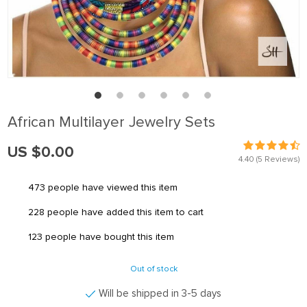
African Multilayer Jewelry Sets
US $0.00
4.40
(5 Reviews)
473
people have viewed this item
228
people have added this item to cart
123
people have bought this item
Out of stock
Will be shipped in 3-5 days