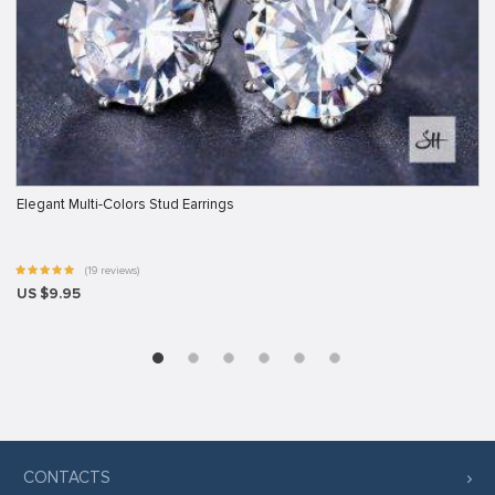
Elegant Multi-Colors Stud Earrings
(19 reviews)
US $9.95
CONTACTS