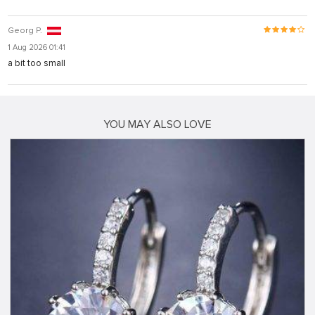
Georg P.
1 Aug 2026 01:41
a bit too small
YOU MAY ALSO LOVE