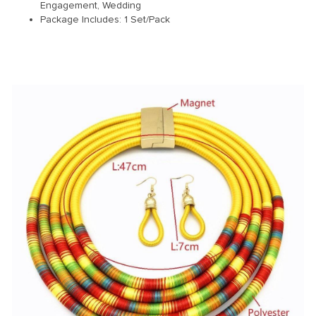
Engagement, Wedding
Package Includes: 1 Set/Pack