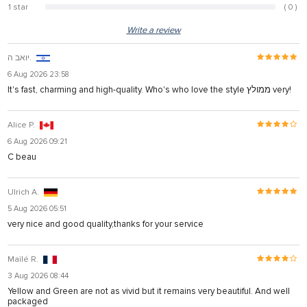
1 star
( 0 )
0%
Write a review
יואב ה.
6 Aug 2026 23:58
It's fast, charming and high-quality. Who's who love the style ממולץ very!
Alice P.
6 Aug 2026 09:21
C beau
Ulrich A.
5 Aug 2026 05:51
very nice and good quality,thanks for your service
Maïlé R.
3 Aug 2026 08:44
Yellow and Green are not as vivid but it remains very beautiful. And well
packaged