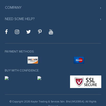
COMPANY
NEED SOME HELP?
PAYMENT METHODS:
BUY WITH CONFIDENCE:
© Copyright 2026 Kaylor Trading & Services Sdn. Bhd (1412095-K). All Rights