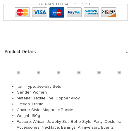
GUARANTEED SAFE CHECKOUT
Product Details
RM1233033576244950
Item Type: Jewelry Sets
Gender: Women
Material: Textile line, Copper Alloy
Design: Ethnic
Chaine Style: Magnetic Buckle
Weight: 180g
Feature: African Jewelry Set, Boho Style, Party, Costume
Accessories, Necklace, Earrings, Anniversary, Events,